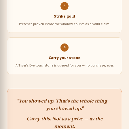
3
Strike gold
Presence proven inside the window counts as a valid claim.
4
Carry your stone
A Tiger's Eye touchstone is queued for you — no purchase, ever.
"You showed up. That's the whole thing —
you showed up."
Carry this. Not as a prize — as the
moment.