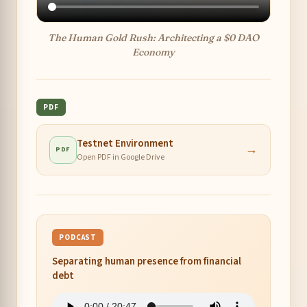
The Human Gold Rush: Architecting a $0 DAO
Economy
PDF
Testnet Environment
→
PDF
Open PDF in Google Drive
PODCAST
Separating human presence from financial
debt