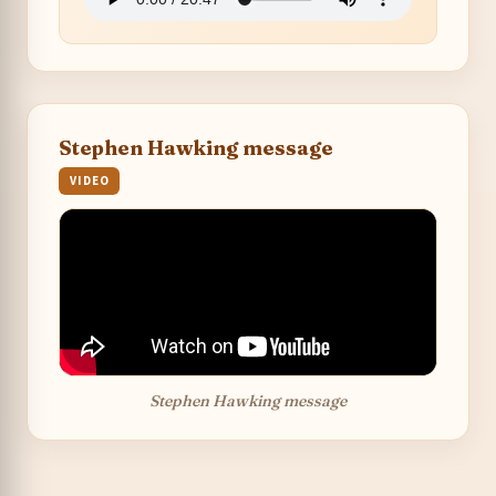
Stephen Hawking message
VIDEO
Stephen Hawking message