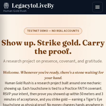
Human Gold Rush
TESTNET DEMO — NO REAL ACCOUNTS
Show up. Strike gold. Carry
the proof.
A research project on presence, covenant, and gratitude.
Welcome. Whenever you're ready, there's a stone waiting for
your hand.
Human Gold Rush is a research project built around one mechanic:
showing up. Each touchstone is tied to a Practice FAITH covenant.
RSVP your intent, then prove you showed up within 50 meters and 3
minutes of acceptance, and you strike gold — earning a Tiger's Eye
touchstone as physical proof. No money changes hands anywhere in