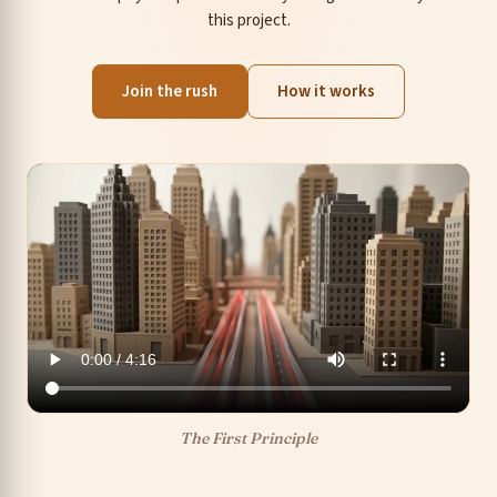
this project.
Join the rush
How it works
The First Principle