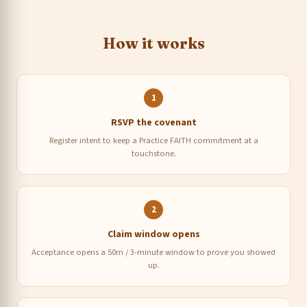
How it works
1
RSVP the covenant
Register intent to keep a Practice FAITH commitment at a
touchstone.
2
Claim window opens
Acceptance opens a 50m / 3-minute window to prove you showed
up.