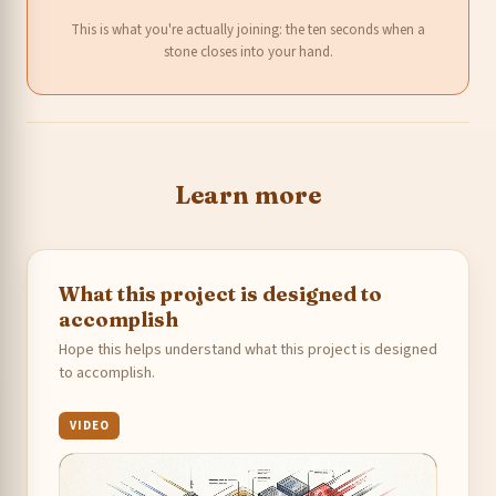
This is what you're actually joining: the ten seconds when a
stone closes into your hand.
Learn more
What this project is designed to
accomplish
Hope this helps understand what this project is designed
to accomplish.
VIDEO