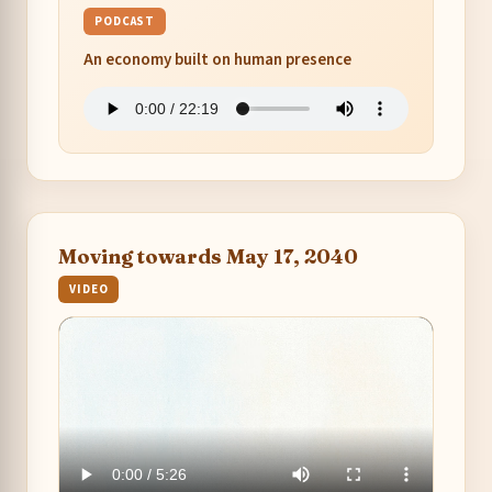
PODCAST
An economy built on human presence
Moving towards May 17, 2040
VIDEO