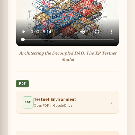
Architecting the Decoupled DAO: The XP Testnet
Model
PDF
Testnet Environment
→
PDF
Open PDF in Google Drive